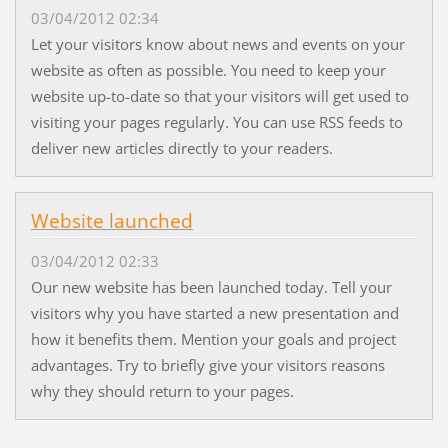
03/04/2012 02:34
Let your visitors know about news and events on your
website as often as possible. You need to keep your
website up-to-date so that your visitors will get used to
visiting your pages regularly. You can use RSS feeds to
deliver new articles directly to your readers.
Website launched
03/04/2012 02:33
Our new website has been launched today. Tell your
visitors why you have started a new presentation and
how it benefits them. Mention your goals and project
advantages. Try to briefly give your visitors reasons
why they should return to your pages.