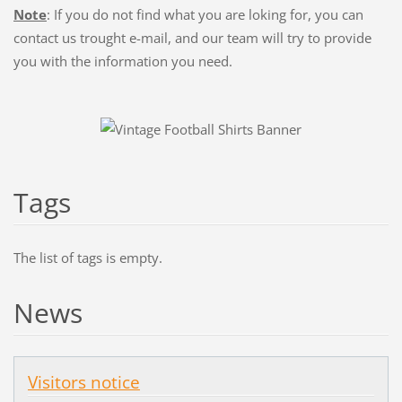
Note
: If you do not find what you are loking for, you can
contact us trought
e-mail
, and our team will try to provide
you with the information you need.
Tags
The list of tags is empty.
News
Visitors notice