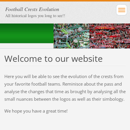
Football Crests Evolution
All historical logos you long to see!!
Welcome to our website
Here you will be able to see the evolution of the crests from
your favorite football teams. Reminisce about the pass and
analyse the changes that time as brought by analysing all the
small nuances between the logos as well as their simbology.
We hope you have a great time!