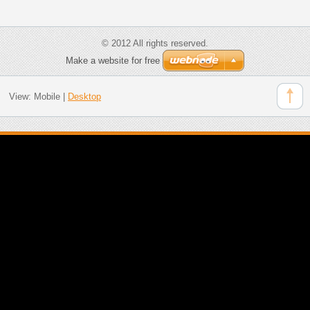
© 2012 All rights reserved.
Make a website for free
View:
Mobile
|
Desktop