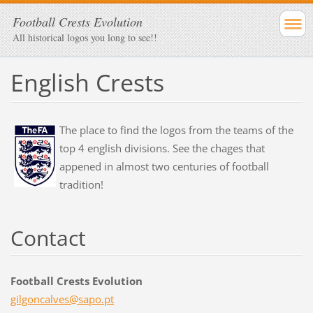
Football Crests Evolution
All historical logos you long to see!!
English Crests
The place to find the logos from the teams of the
top 4 english divisions. See the chages that
appened in almost two centuries of football
tradition!
Contact
Football Crests Evolution
gilgonca
lves@sap
o.pt