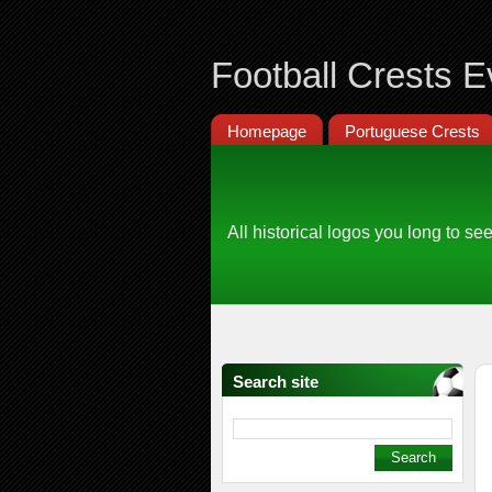
Football Crests E
Homepage
Portuguese Crests
All historical logos you long to see
Search site