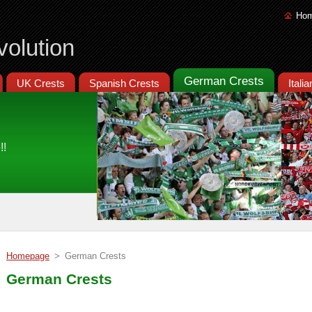
Ho
volution
German Crests
UK Crests
Spanish Crests
Itali
!!
Homepage
>
German Crests
German Crests