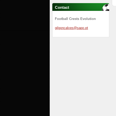
Contact
Football Crests Evolution
gilgonca
lves@sap
o.pt