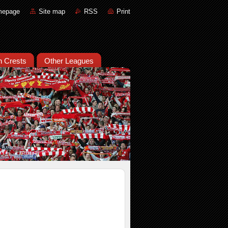
mepage
Site map
RSS
Print
an Crests
Other Leagues