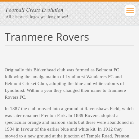
Football Crests Evolution
All historical logos you long to see!!
Tranmere Rovers
Originally this Birkenhead club was formed as Belmont FC
following the amalgamation of Lyndhurst Wanderers FC and
Belmont Cricket Club, adopting the blue and white colours of
Lyndhurst. Within a year they changed their name to Tranmere
Rovers FC.
In 1887 the club moved into a ground at Ravenshaws Field, which
was later renamed Prenton Park. In 1889 Rovers adopted a
spectacular orange and maroon shirts but these were abandoned in
1904 in favour of the earlier blue and white kit. In 1912 they
moved to a new ground at the junction of Temple Road, Prenton