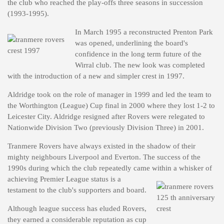
the club who reached the play-offs three seasons in succession
(1993-1995).
In March 1995 a reconstructed Prenton Park
was opened, underlining the board's
confidence in the long term future of the
Wirral club. The new look was completed
with the introduction of a new and simpler crest in 1997.
Aldridge took on the role of manager in 1999 and led the team to
the Worthington (League) Cup final in 2000 where they lost 1-2 to
Leicester City. Aldridge resigned after Rovers were relegated to
Nationwide Division Two (previously Division Three) in 2001.
Tranmere Rovers have always existed in the shadow of their
mighty neighbours Liverpool and Everton. The success of the
1990s during which the club repeatedly came within a whisker of
achieving
Premier League status is a
testament to the club's supporters and board.
Although league success has eluded Rovers,
they earned a considerable reputation as cup