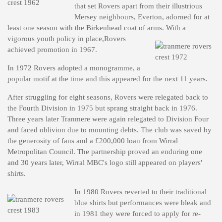
that set Rovers apart from their illustrious
Mersey neighbours, Everton, adorned for at
least one season with the Birkenhead coat of arms. With a
vigorous youth policy in place,
Rovers
achieved promotion in 1967.
In 1972 Rovers adopted a monogramme, a
popular motif at the time and this appeared for the next 11 years.
After struggling for eight seasons, Rovers were relegated back to
the Fourth Division in 1975 but sprang straight back in 1976.
Three years later Tranmere were again relegated to Division Four
and faced oblivion due to mounting debts. The club was saved by
the generosity of fans and a £200,000 loan from Wirral
Metropolitan Council. The partnership proved an enduring one
and 30 years later, Wirral MBC's logo still appeared on players'
shirts.
In 1980 Rovers reverted to their traditional
blue shirts but performances were bleak and
in 1981 they were forced to apply for re-