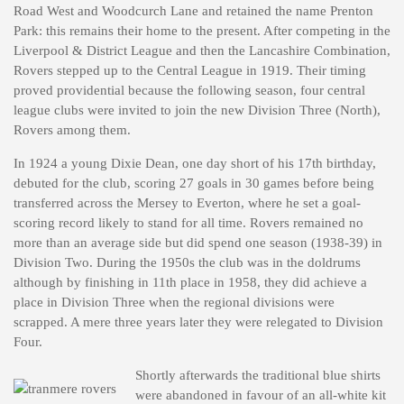
Road West and Woodcurch Lane and retained the name Prenton
Park: this remains their home to the present. After competing in the
Liverpool & District League and then the Lancashire Combination,
Rovers stepped up to the Central League in 1919. Their timing
proved providential because the following season, four central
league clubs were invited to join the new Division Three (North),
Rovers among them.
In 1924 a young Dixie Dean, one day short of his 17th birthday,
debuted for the club, scoring 27 goals in 30 games before being
transferred across the Mersey to Everton, where he set a goal-
scoring record likely to stand for all time. Rovers remained no
more than an average side but did spend one season (1938-39) in
Division Two. During the 1950s the club was in the doldrums
although by finishing in 11th place in 1958, they did achieve a
place in Division Three when the regional divisions were
scrapped. A mere three years later they were relegated to Division
Four.
Shortly afterwards the traditional blue shirts
were abandoned in favour of an all-white kit