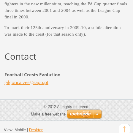
fighters in the new millennium, reaching the FA Cup quarter finals
three times between 2001 and 2004 as well as the League Cup
final in 2000.
To mark their 125th anniversary in 2009-10, a subtle alteration
was made to the crest (for that season only).
Contact
Football Crests Evolution
gilgonca
lves@sap
o.pt
© 2012 All rights reserved.
Make a free website
View:
Mobile
|
Desktop