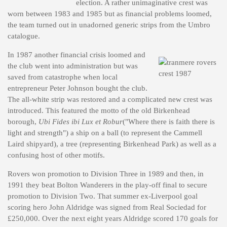
election. A rather unimaginative crest was
worn between 1983 and 1985 but as financial problems loomed,
the team turned out in unadorned generic strips from the Umbro
catalogue.
In 1987 another financial crisis loomed and
the club went into administration but was
saved from catastrophe when local
entrepreneur Peter Johnson bought the club.
The all-white strip was restored and a complicated new crest was
introduced. This featured the motto of the old Birkenhead
borough,
Ubi Fides ibi Lux et Robur
("Where there is faith there is
light and strength") a ship on a ball (to represent the Cammell
Laird shipyard), a tree (representing Birkenhead Park) as well as a
confusing host of other motifs.
Rovers won promotion to Division Three in 1989 and then, in
1991 they beat Bolton Wanderers in the play-off final to secure
promotion to Division Two. That summer ex-Liverpool goal
scoring hero John Aldridge was signed from Real Sociedad for
£250,000. Over the next eight years Aldridge scored 170 goals for