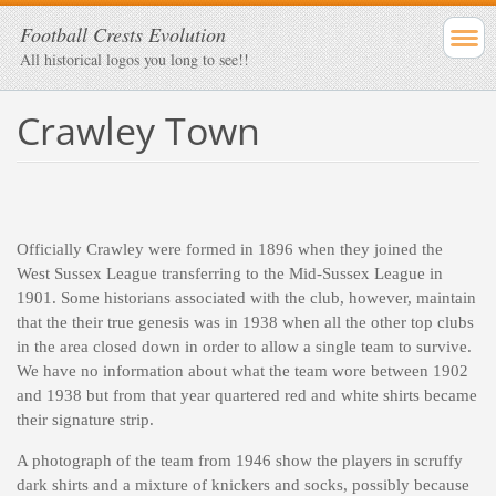
Football Crests Evolution
All historical logos you long to see!!
Crawley Town
Officially Crawley were formed in 1896 when they joined the
West Sussex League transferring to the Mid-Sussex League in
1901. Some historians associated with the club, however, maintain
that the their true genesis was in 1938 when all the other top clubs
in the area closed down in order to allow a single team to survive.
We have no information about what the team wore between 1902
and 1938 but from that year quartered red and white shirts became
their signature strip.
A photograph of the team from 1946 show the players in scruffy
dark shirts and a mixture of knickers and socks, possibly because