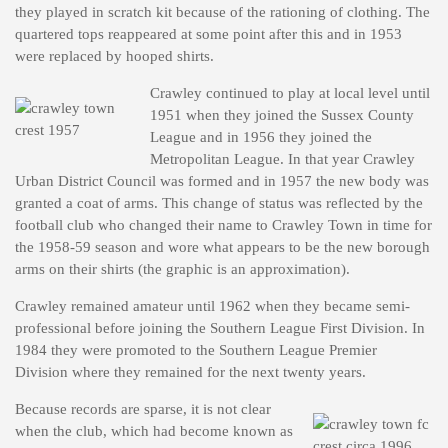
they played in scratch kit because of the rationing of clothing. The
quartered tops reappeared at some point after this and in 1953
were replaced by hooped shirts.
Crawley continued to play at local level until
1951 when they joined the Sussex County
League and in 1956 they joined the
Metropolitan League. In that year Crawley
Urban District Council was formed and in 1957 the new body was
granted a coat of arms. This change of status was reflected by the
football club who changed their name to Crawley Town in time for
the 1958-59 season and wore what appears to be the new borough
arms on their shirts (the graphic is an approximation).
Crawley remained amateur until 1962 when they became semi-
professional before joining the Southern League First Division. In
1984 they were promoted to the Southern League Premier
Division where they remained for the next twenty years.
Because records are sparse, it is not clear
when the club, which had become known as