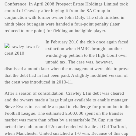
Conference. In April 2008 Prospect Estate Holdings Limited took
control of Crawley after buying it from the SA Group in
conjunction with former owner John Duly. The club finished in
ninth place but again were handed a four-point penalty (later
reduced to one point) for fielding an ineligible player.
In February 2010 the club once again faced
extinction when HMRC brought another
winding-up petition to the High Court over
unpaid tax. The case was, however,
dismissed a month later when the management were able to prove
that the debt had in fact been paid. A slightly modified version of
the crest was introduced in 2010-11.
After a season of consolidation, Crawley £1m debt was cleared
and the owners made a large budget available to enable manager
Steve Evans to assemble a squad to challenge for promotion to the
Football League. The estimated £500,000 spent on the transfer
market was more than offset by a remarkable FA Cup run that
netted the club around £2m and ended with a tie at Old Trafford,
when Manchester United snatched a 1-0 win. Because of this cup