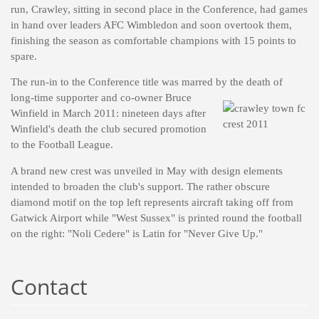
run, Crawley, sitting in second place in the Conference, had games
in hand over leaders AFC Wimbledon and soon overtook them,
finishing the season as comfortable champions with 15 points to
spare.
The run-in to the Conference title was marred by the death of
long-time supporter and co-owner Bruce
Winfield in March 2011: nineteen days after
Winfield's death the club secured promotion
to the Football League.
A brand new crest was unveiled in May with design elements
intended to broaden the club's support. The rather obscure
diamond motif on the top left represents aircraft taking off from
Gatwick Airport while "West Sussex" is printed round the football
on the right: "Noli Cedere" is Latin for "Never Give Up."
Contact