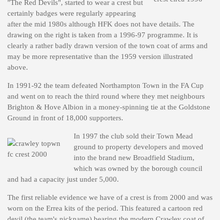
"The Red Devils", started to wear a crest but
certainly badges were regularly appearing
after the mid 1980s although HFK does not have details. The
drawing on the right is taken from a 1996-97 programme. It is
clearly a rather badly drawn version of the town coat of arms and
may be more representative than the 1959 version illustrated
above.
In 1991-92 the team defeated Northampton Town in the FA Cup
and went on to reach the third round where they met neighbours
Brighton & Hove Albion in a money-spinning tie at the Goldstone
Ground in front of 18,000 supporters.
In 1997 the club sold their Town Mead
ground to property developers and moved
into the brand new Broadfield Stadium,
which was owned by the borough council
and had a capacity just under 5,000.
The first reliable evidence we have of a crest is from 2000 and was
worn on the Errea kits of the period. This featured a cartoon red
devil (the team's nickname) bearing the modern Crawley coat of