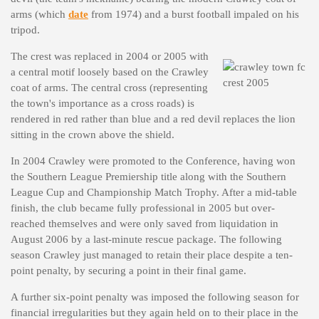
arms (which
date
from 1974) and a burst football impaled on his
tripod.
The crest was replaced in 2004 or 2005 with
a central motif loosely based on the Crawley
coat of arms. The central cross (representing
the town's importance as a cross roads) is
rendered in red rather than blue and a red devil replaces the lion
sitting in the crown above the shield.
In 2004 Crawley were promoted to the Conference, having won
the Southern League Premiership title along with the Southern
League Cup and Championship Match Trophy. After a mid-table
finish, the club became fully professional in 2005 but over-
reached themselves and were only saved from liquidation in
August 2006 by a last-minute rescue package. The following
season Crawley just managed to retain their place despite a ten-
point penalty, by securing a point in their final game.
A further six-point penalty was imposed the following season for
financial irregularities but they again held on to their place in the